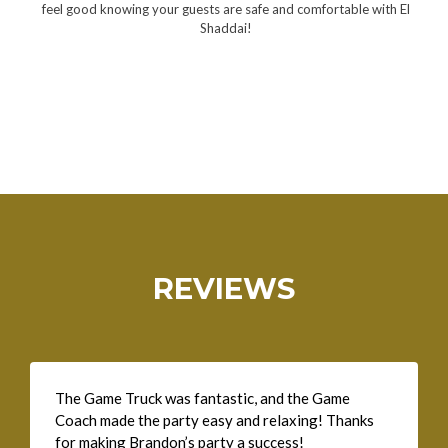
feel good knowing your guests are safe and comfortable with El
Shaddai!
REVIEWS
The Game Truck was fantastic, and the Game
Coach made the party easy and relaxing! Thanks
for making Brandon’s party a success!