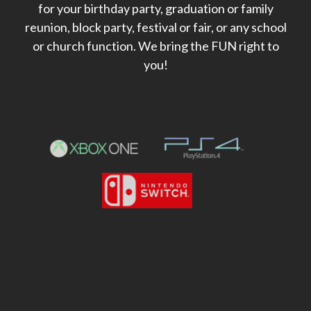
for your birthday party, graduation or family
reunion, block party, festival or fair, or any school
or church function. We bring the FUN right to
you!