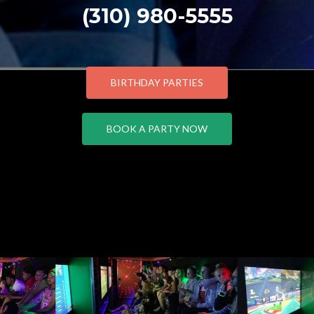
(310) 980-5555
BIRTHDAY PARTIES
BOOK A PARTY NOW