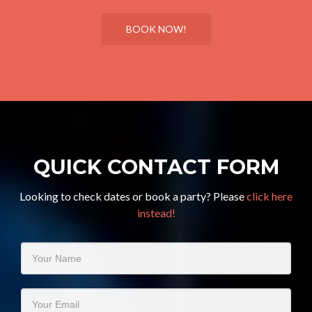
BOOK NOW!
QUICK CONTACT FORM
Looking to check dates or book a party? Please
click here
instead!