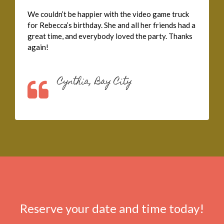
We couldn’t be happier with the video game truck
for Rebecca’s birthday. She and all her friends had a
great time, and everybody loved the party. Thanks
again!
Cynthia, Bay City
Reserve your date and time today!