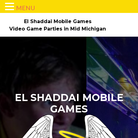
MENU
El Shaddai Mobile Games
Video Game Parties in Mid Michigan
Skip to content
Home
About
Parties/Pricing
Check Dates/Book Now!
The Game Truck
Gallery
Contact Us
Employment
EL SHADDAI MOBILE
GAMES