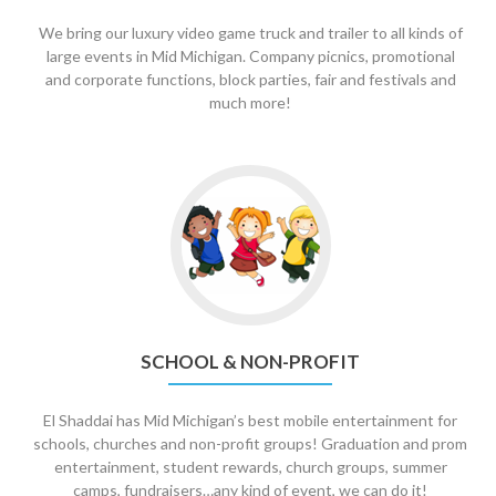
We bring our luxury video game truck and trailer to all kinds of
large events in Mid Michigan. Company picnics, promotional
and corporate functions, block parties, fair and festivals and
much more!
Go
to
School
&
Non-
Profit
SCHOOL & NON-PROFIT
El Shaddai has Mid Michigan’s best mobile entertainment for
schools, churches and non-profit groups! Graduation and prom
entertainment, student rewards, church groups, summer
camps, fundraisers…any kind of event, we can do it!