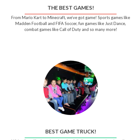
THE BEST GAMES!
From Mario Kart to Minecraft, we’ve got game! Sports games like
Madden Football and FIFA Soccer, fun games like Just Dance,
combat games like Call of Duty and so many more!
BEST GAME TRUCK!