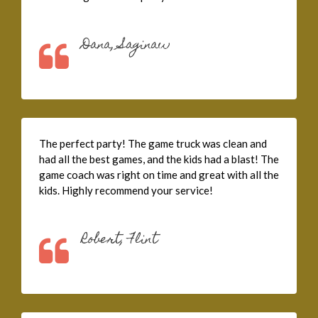
Dana, Saginaw
The perfect party! The game truck was clean and
had all the best games, and the kids had a blast! The
game coach was right on time and great with all the
kids. Highly recommend your service!
Robert, Flint