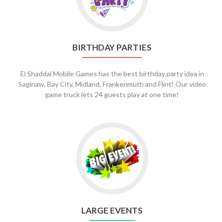
Parties
BIRTHDAY PARTIES
El Shaddai Mobile Games has the best birthday party idea in
Saginaw, Bay City, Midland, Frankenmuth and Flint! Our video
game truck lets 24 guests play at one time!
Go
to
Large
Events
LARGE EVENTS