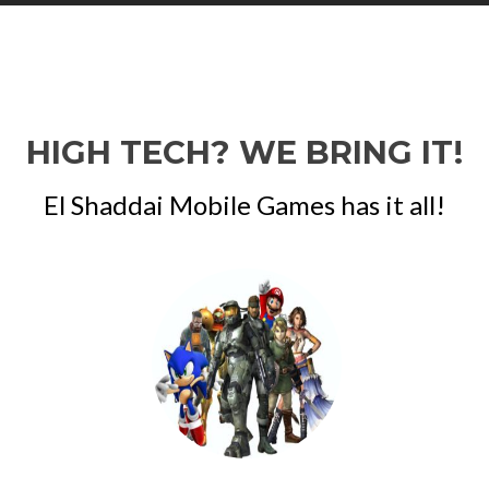
HIGH TECH? WE BRING IT!
El Shaddai Mobile Games has it all!