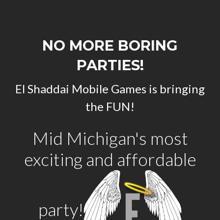
NO MORE BORING
PARTIES!
El Shaddai Mobile Games is bringing
the FUN!
Mid Michigan's most
exciting and affordable
party!