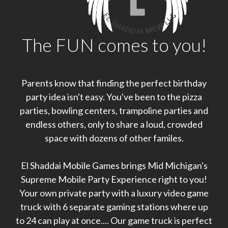
The FUN comes to you!
Parents know that finding the perfect birthday
party idea isn't easy. You've been to the pizza
parties, bowling centers, trampoline parties and
endless others, only to share a loud, crowded
space with dozens of other familes.
El Shaddai Mobile Games brings Mid Michigan's
Supreme Mobile Party Experience right to you!
Your own private party with a luxury video game
truck with 6 separate gaming stations where up
to 24 can play at once.... Our game truck is perfect