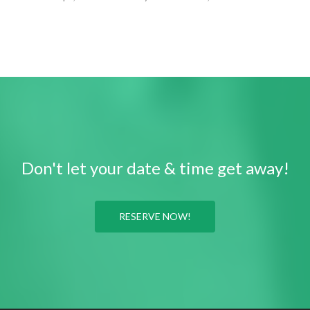
Don't let your date & time get away!
RESERVE NOW!