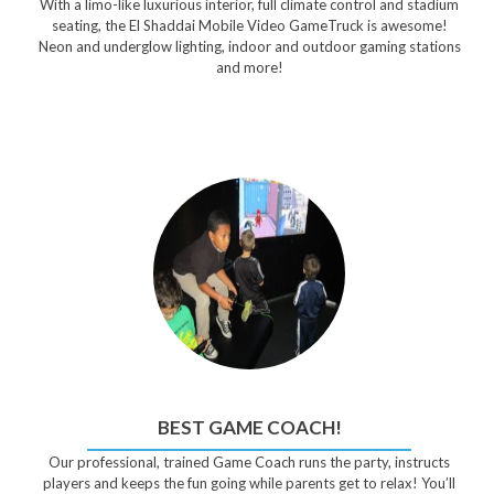
With a limo-like luxurious interior, full climate control and stadium
seating, the El Shaddai Mobile Video GameTruck is awesome!
Neon and underglow lighting, indoor and outdoor gaming stations
and more!
BEST GAME COACH!
Our professional, trained Game Coach runs the party, instructs
players and keeps the fun going while parents get to relax! You’ll