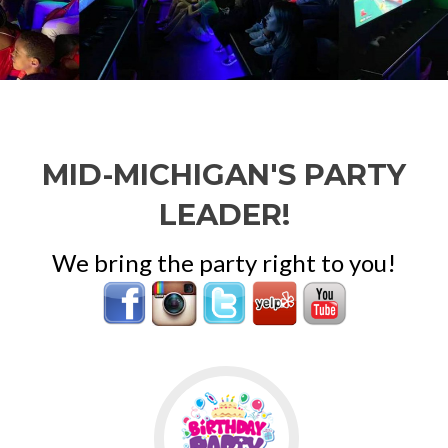
MID-MICHIGAN'S PARTY
LEADER!
We bring the party right to you!
Go
to
Birthday