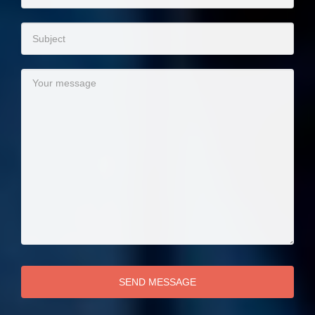
SEND MESSAGE