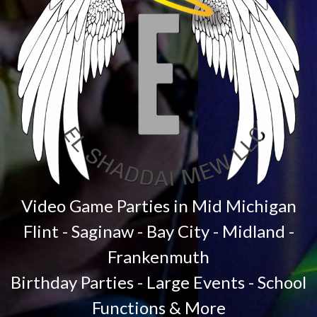
Video Game Parties in Mid Michigan
Flint - Saginaw - Bay City - Midland -
Frankenmuth
Birthday Parties - Large Events - School
Functions & More